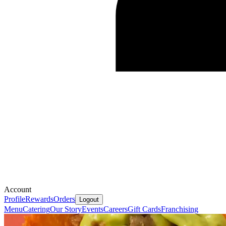
Account
Profile
Rewards
Orders
Logout
Menu
Catering
Our Story
Events
Careers
Gift Cards
Franchising