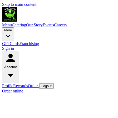
Skip to main content
Menu
Catering
Our Story
Events
Careers
More
Gift Cards
Franchising
Sign in
Account
Profile
Rewards
Orders
Logout
Order online