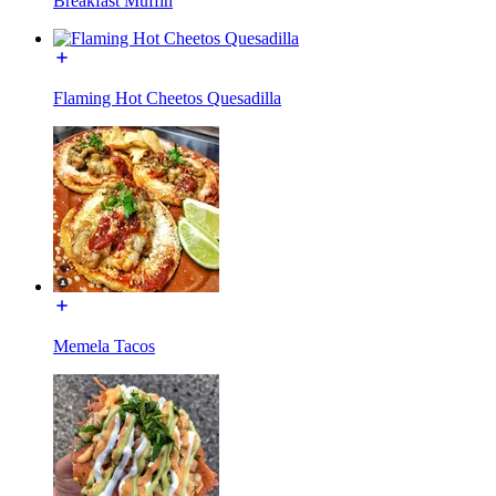
Breakfast Muffin
Flaming Hot Cheetos Quesadilla
Memela Tacos