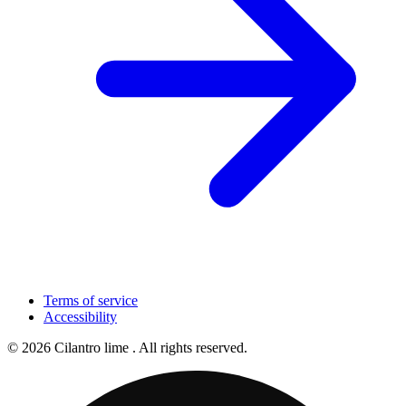
Terms of service
Accessibility
© 2026 Cilantro lime . All rights reserved.