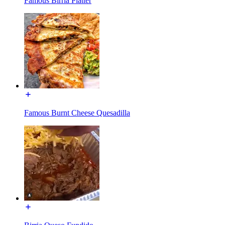
Famous Birria Platter
Famous Burnt Cheese Quesadilla