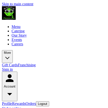
Skip to main content
Menu
Catering
Our Story
Events
Careers
More
Gift Cards
Franchising
Sign in
Account
Profile
Rewards
Orders
Logout