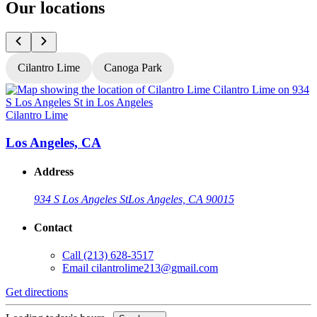
Our locations
Cilantro Lime
Canoga Park
Cilantro Lime
C
Los Angeles, CA
Address
934 S Los Angeles St
Los Angeles, CA 90015
Contact
Call
(213) 628-3517
Email
cilantrolime213@gmail.com
Get directions
G