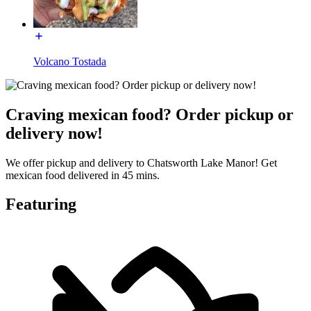
Volcano Tostada
Craving mexican food? Order pickup or
delivery now!
We offer pickup and delivery to Chatsworth Lake Manor! Get
mexican food delivered in 45 mins.
Featuring