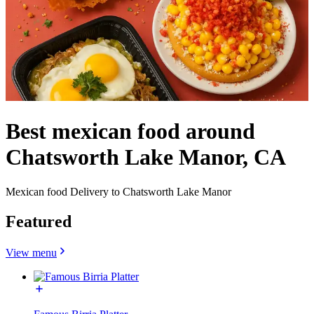
Best mexican food around
Chatsworth Lake Manor, CA
Mexican food Delivery to Chatsworth Lake Manor
Featured
View menu