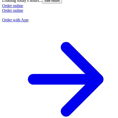
Loading today's hours...
See hours
L
Order online
Order online
O
O
Order with App