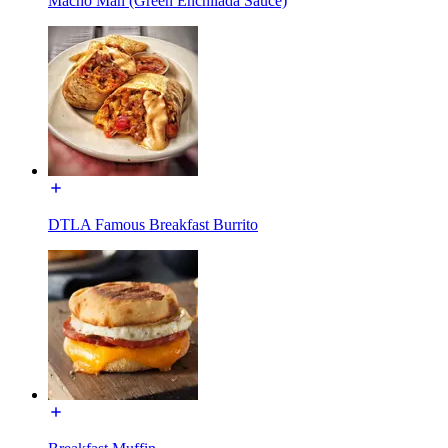
Macho Man (Green Enchilada Sauce)
DTLA Famous Breakfast Burrito