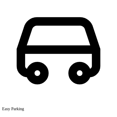
Easy Parking