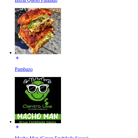
Birria Queso Fundido
Pambazo