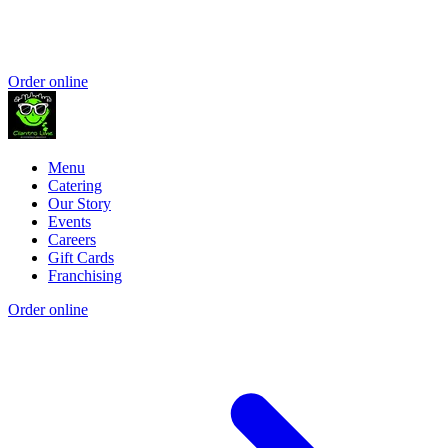
Order online
Menu
Catering
Our Story
Events
Careers
Gift Cards
Franchising
Order online