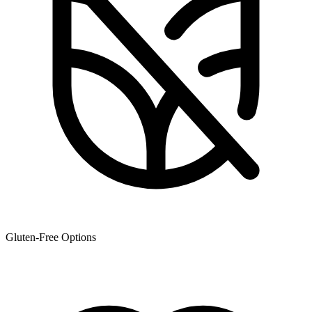
Gluten-Free Options