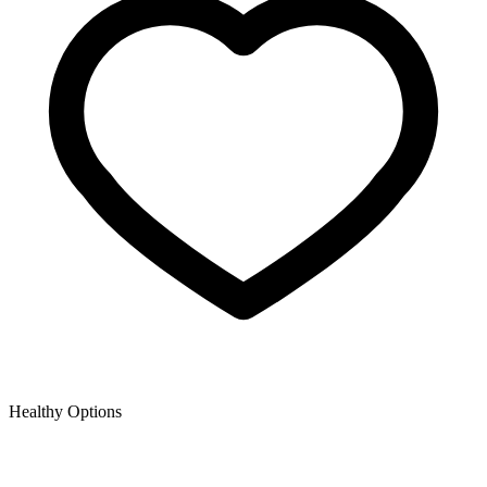
Healthy Options