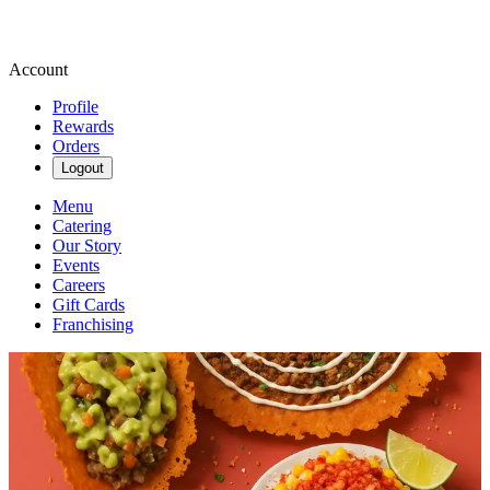
Account
Profile
Rewards
Orders
Logout
Menu
Catering
Our Story
Events
Careers
Gift Cards
Franchising