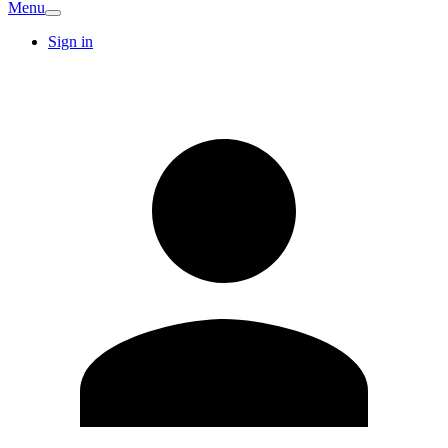
Menu
Sign in