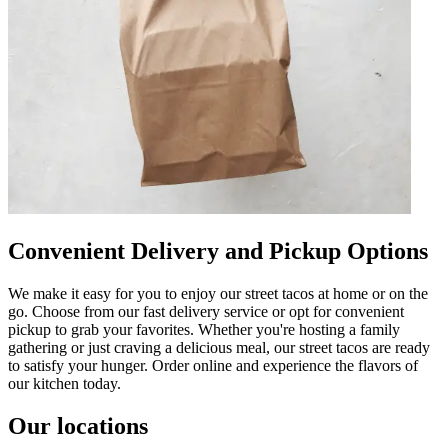
Convenient Delivery and Pickup Options
We make it easy for you to enjoy our street tacos at home or on the
go. Choose from our fast delivery service or opt for convenient
pickup to grab your favorites. Whether you're hosting a family
gathering or just craving a delicious meal, our street tacos are ready
to satisfy your hunger. Order online and experience the flavors of
our kitchen today.
Our locations