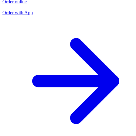
Order online
O
O
Order with App