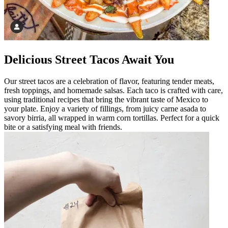
Delicious Street Tacos Await You
Our street tacos are a celebration of flavor, featuring tender meats,
fresh toppings, and homemade salsas. Each taco is crafted with care,
using traditional recipes that bring the vibrant taste of Mexico to
your plate. Enjoy a variety of fillings, from juicy carne asada to
savory birria, all wrapped in warm corn tortillas. Perfect for a quick
bite or a satisfying meal with friends.