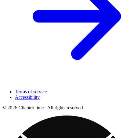
Terms of service
Accessibility
© 2026 Cilantro lime . All rights reserved.