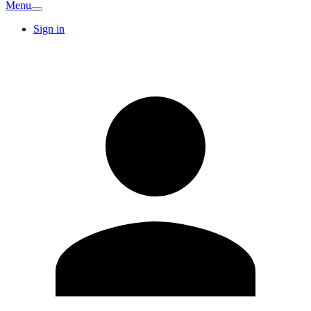
Menu
Sign in