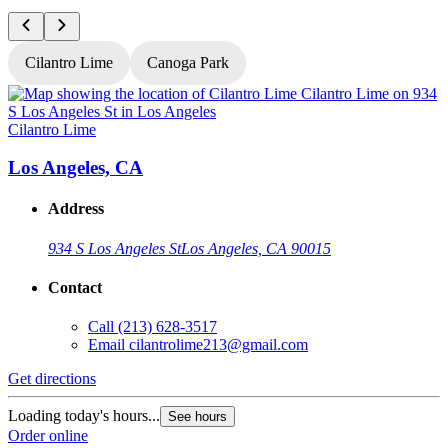
Cilantro Lime
Canoga Park
Cilantro Lime
C
Los Angeles, CA
Address
934 S Los Angeles St
Los Angeles, CA 90015
Contact
Call
(213) 628-3517
Email
cilantrolime213@gmail.com
Get directions
G
Loading today's hours...
See hours
L
Order online