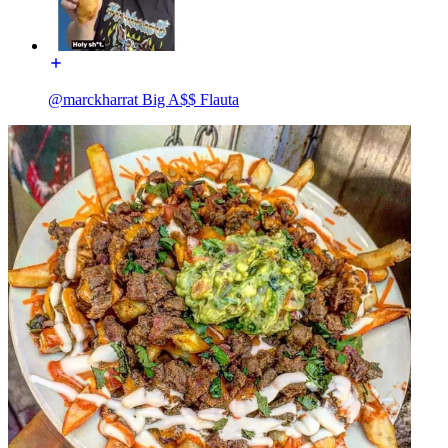
@marckharrat Big A$$ Flauta