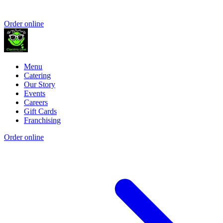
Order online
Menu
Catering
Our Story
Events
Careers
Gift Cards
Franchising
Order online