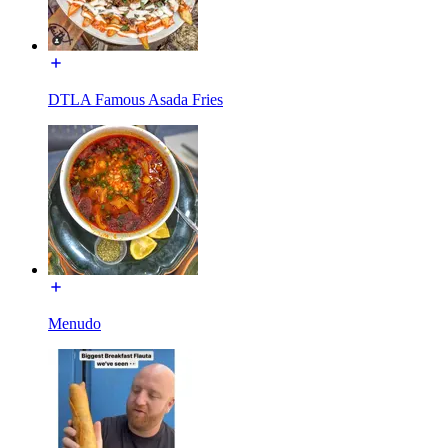
DTLA Famous Asada Fries
Menudo