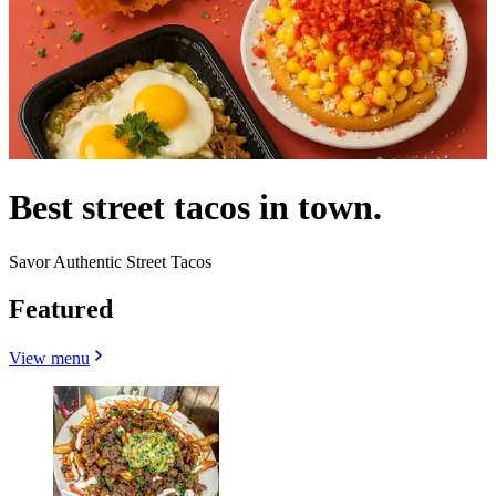
Best street tacos in town.
Savor Authentic Street Tacos
Featured
View menu