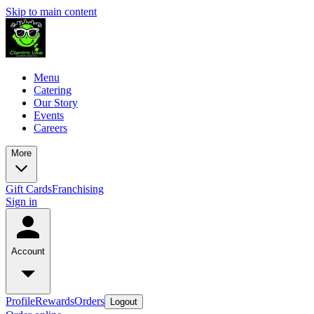
Skip to main content
Menu
Catering
Our Story
Events
Careers
More
Gift Cards
Franchising
Sign in
Account
Profile
Rewards
Orders
Logout