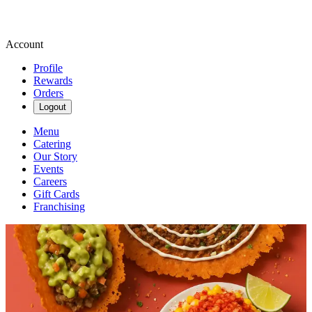
Account
Profile
Rewards
Orders
Logout
Menu
Catering
Our Story
Events
Careers
Gift Cards
Franchising