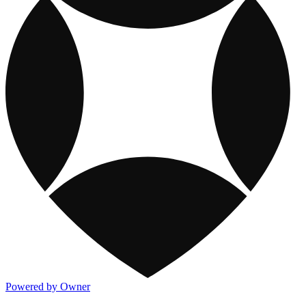
Powered by Owner