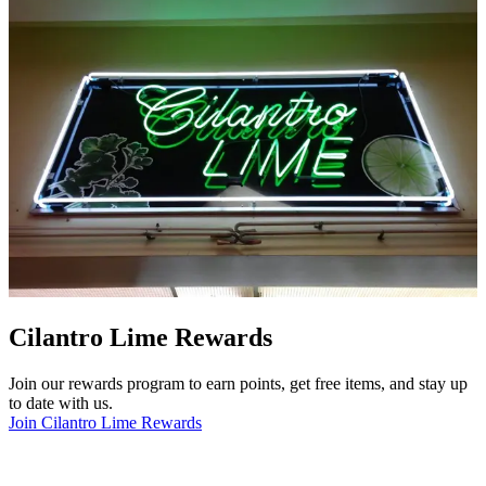
Cilantro Lime Rewards
Join our rewards program to earn points, get free items, and stay up
to date with us.
Join Cilantro Lime Rewards