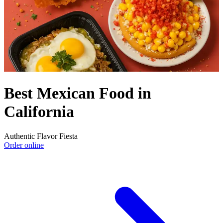
Best Mexican Food in
California
Authentic Flavor Fiesta
Order online