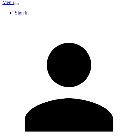
Menu
Sign in