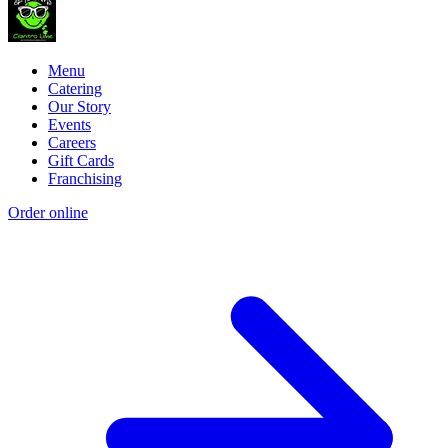
Menu
Catering
Our Story
Events
Careers
Gift Cards
Franchising
Order online