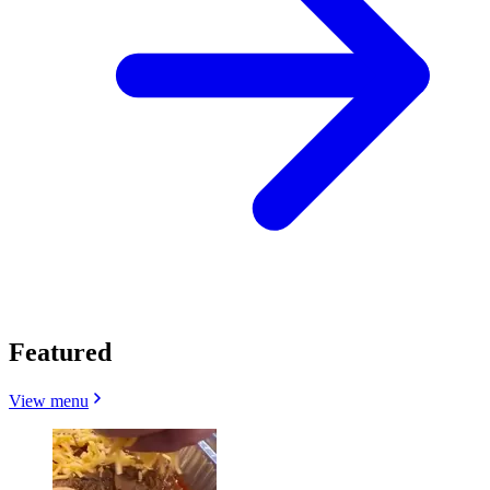
Featured
View menu