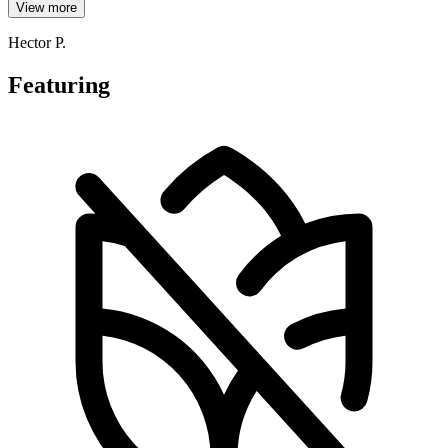
View more
Hector P.
Featuring