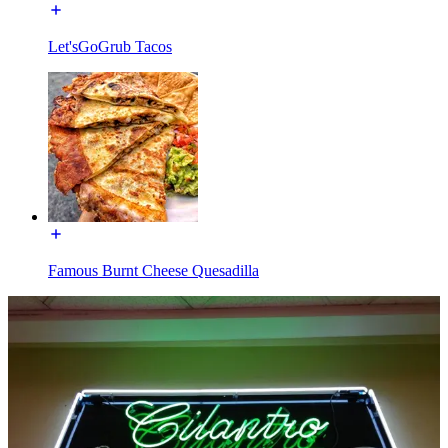
Let'sGoGrub Tacos
Famous Burnt Cheese Quesadilla