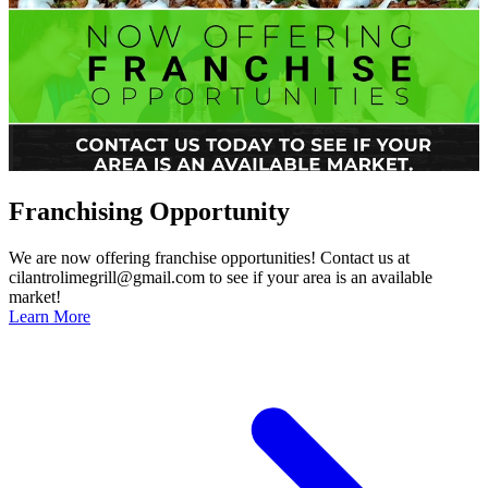
Franchising Opportunity
We are now offering franchise opportunities! Contact us at
cilantrolimegrill@gmail.com to see if your area is an available
market!
Learn More