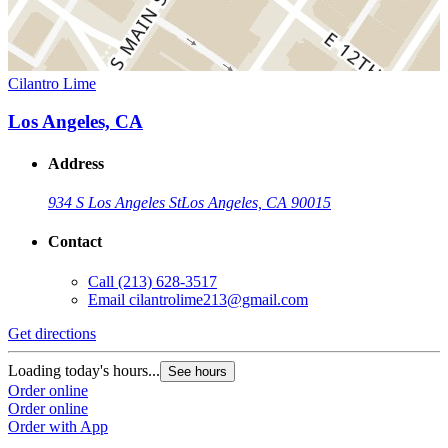
Cilantro Lime
Los Angeles, CA
Address
934 S Los Angeles St
Los Angeles, CA 90015
Contact
Call
(213) 628-3517
Email
cilantrolime213@gmail.com
Get directions
Loading today's hours...
See hours
Order online
Order online
Order with App