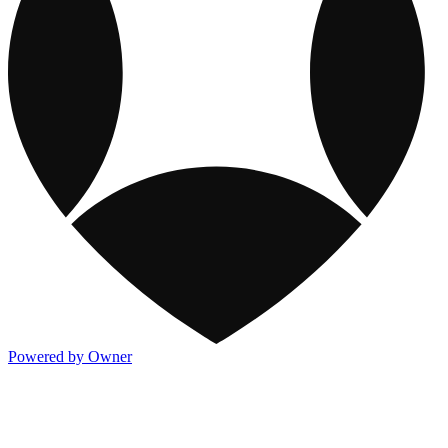
Powered by Owner