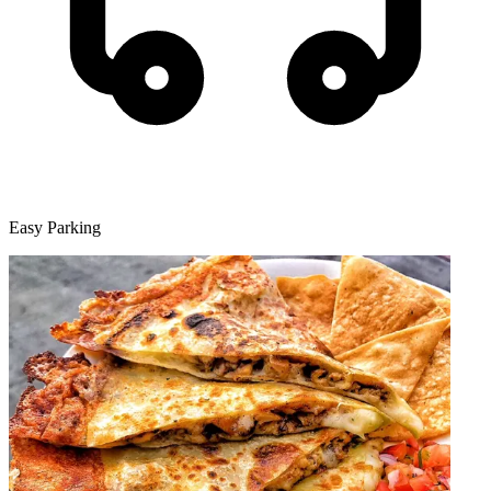
Easy Parking