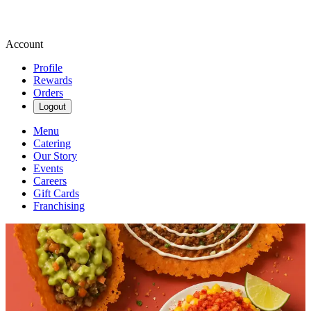
Account
Profile
Rewards
Orders
Logout
Menu
Catering
Our Story
Events
Careers
Gift Cards
Franchising