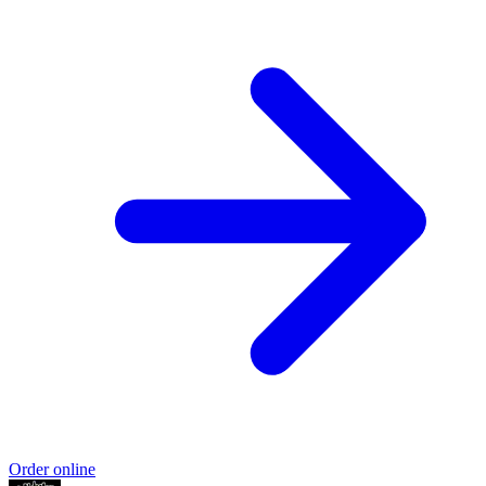
Order online