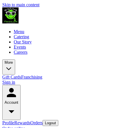
Skip to main content
Menu
Catering
Our Story
Events
Careers
More
Gift Cards
Franchising
Sign in
Account
Profile
Rewards
Orders
Logout