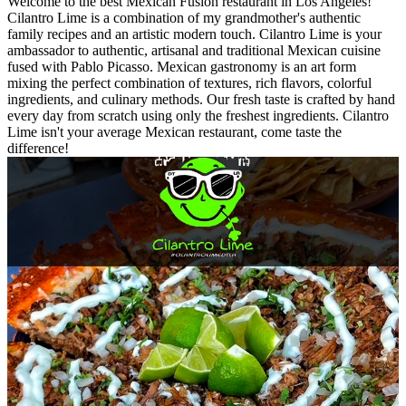
Welcome to the best Mexican Fusion restaurant in Los Angeles!
Cilantro Lime is a combination of my grandmother's authentic
family recipes and an artistic modern touch. Cilantro Lime is your
ambassador to authentic, artisanal and traditional Mexican cuisine
fused with Pablo Picasso. Mexican gastronomy is an art form
mixing the perfect combination of textures, rich flavors, colorful
ingredients, and culinary methods. Our fresh taste is crafted by hand
every day from scratch using only the freshest ingredients. Cilantro
Lime isn't your average Mexican restaurant, come taste the
difference!