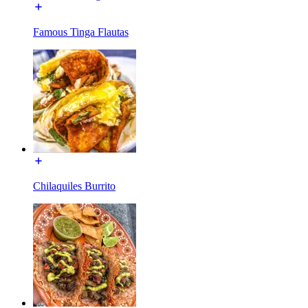
Famous Tinga Flautas
Chilaquiles Burrito