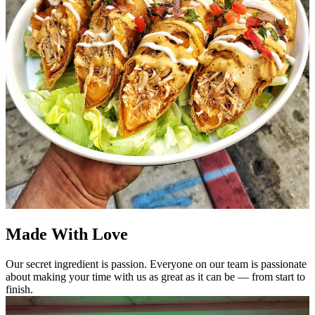
Made With Love
Our secret ingredient is passion. Everyone on our team is passionate
about making your time with us as great as it can be — from start to
finish.