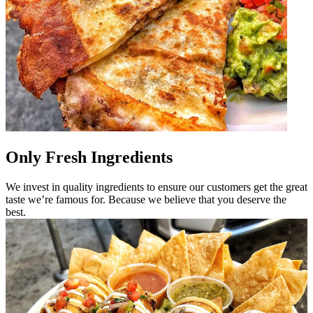
Only Fresh Ingredients
We invest in quality ingredients to ensure our customers get the great
taste we’re famous for. Because we believe that you deserve the
best.