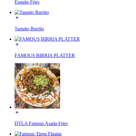
Esquite Fries
Taquito Burrito
FAMOUS BIRRIA PLATTER
DTLA Famous Asada Fries