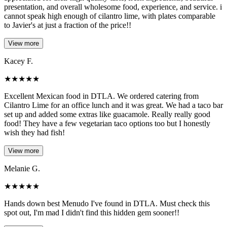
presentation, and overall wholesome food, experience, and service. i
cannot speak high enough of cilantro lime, with plates comparable
to Javier's at just a fraction of the price!!
View more
Kacey F.
★
★
★
★
★
Excellent Mexican food in DTLA. We ordered catering from
Cilantro Lime for an office lunch and it was great. We had a taco bar
set up and added some extras like guacamole. Really really good
food! They have a few vegetarian taco options too but I honestly
wish they had fish!
View more
Melanie G.
★
★
★
★
★
Hands down best Menudo I've found in DTLA. Must check this
spot out, I'm mad I didn't find this hidden gem sooner!!