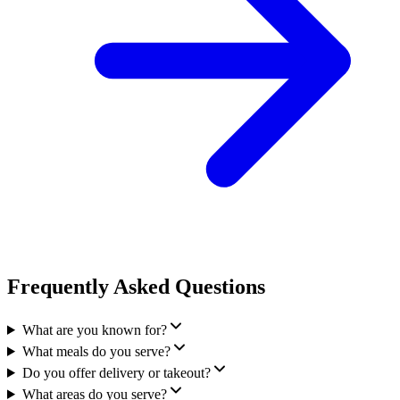
Frequently Asked Questions
What are you known for?
What meals do you serve?
Do you offer delivery or takeout?
What areas do you serve?