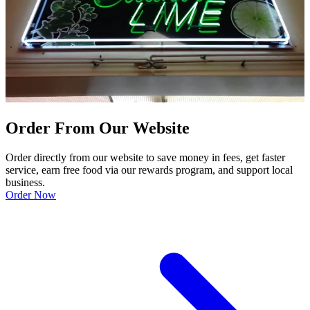
Order From Our Website
Order directly from our website to save money in fees, get faster
service, earn free food via our rewards program, and support local
business.
Order Now