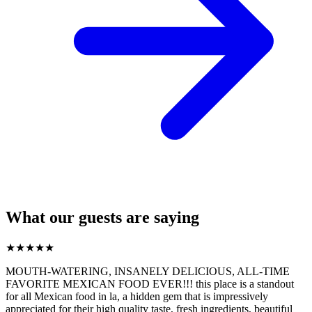
What our guests are saying
★
★
★
★
★
MOUTH-WATERING, INSANELY DELICIOUS, ALL-TIME
FAVORITE MEXICAN FOOD EVER!!! this place is a standout
for all Mexican food in la, a hidden gem that is impressively
appreciated for their high quality taste, fresh ingredients, beautiful