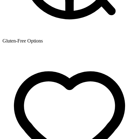
Gluten-Free Options