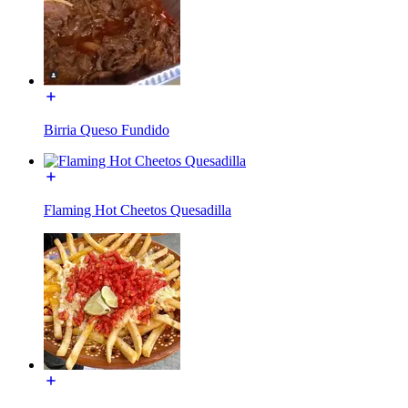
Birria Queso Fundido
Flaming Hot Cheetos Quesadilla