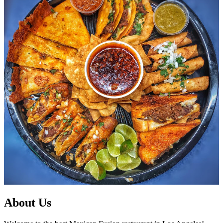
About Us