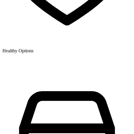
Healthy Options