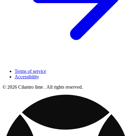
Terms of service
Accessibility
© 2026 Cilantro lime . All rights reserved.