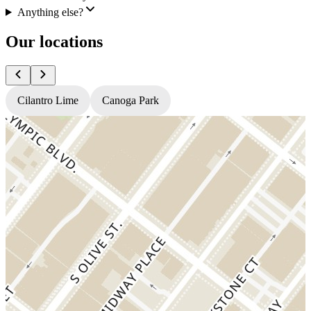
Anything else?
Our locations
Cilantro Lime
Canoga Park