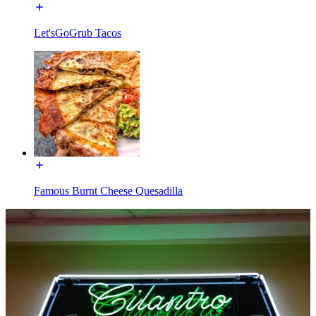
Let'sGoGrub Tacos
Famous Burnt Cheese Quesadilla