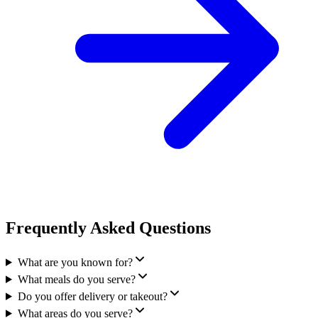
Frequently Asked Questions
What are you known for?
What meals do you serve?
Do you offer delivery or takeout?
What areas do you serve?