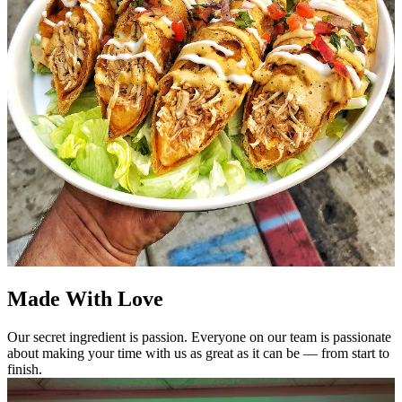
Made With Love
Our secret ingredient is passion. Everyone on our team is passionate
about making your time with us as great as it can be — from start to
finish.