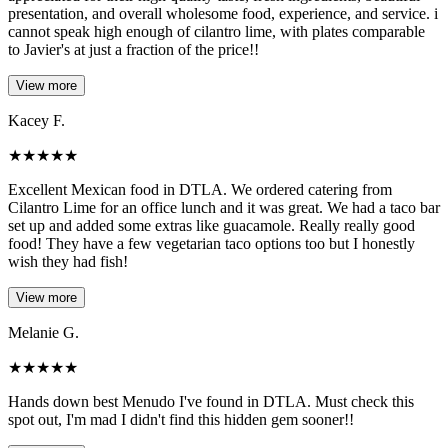
presentation, and overall wholesome food, experience, and service. i
cannot speak high enough of cilantro lime, with plates comparable
to Javier's at just a fraction of the price!!
View more
Kacey F.
★
★
★
★
★
Excellent Mexican food in DTLA. We ordered catering from
Cilantro Lime for an office lunch and it was great. We had a taco bar
set up and added some extras like guacamole. Really really good
food! They have a few vegetarian taco options too but I honestly
wish they had fish!
View more
Melanie G.
★
★
★
★
★
Hands down best Menudo I've found in DTLA. Must check this
spot out, I'm mad I didn't find this hidden gem sooner!!