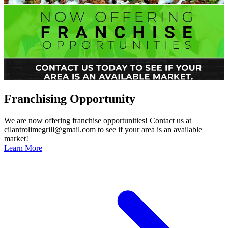
Franchising Opportunity
We are now offering franchise opportunities! Contact us at
cilantrolimegrill@gmail.com to see if your area is an available
market!
Learn More