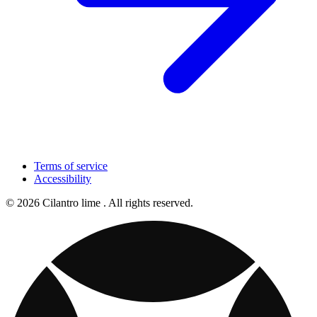
Terms of service
Accessibility
© 2026 Cilantro lime . All rights reserved.