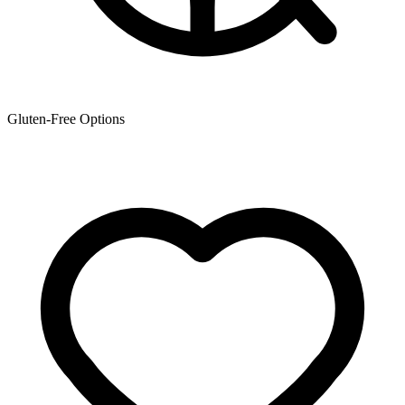
Gluten-Free Options