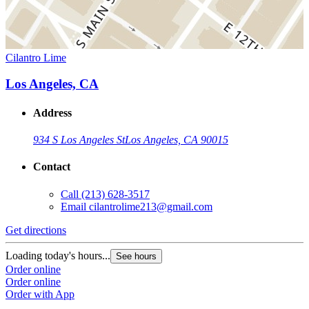
Cilantro Lime
Los Angeles, CA
Address
934 S Los Angeles St
Los Angeles, CA 90015
Contact
Call
(213) 628-3517
Email
cilantrolime213@gmail.com
Get directions
Loading today's hours...
See hours
Order online
Order online
Order with App