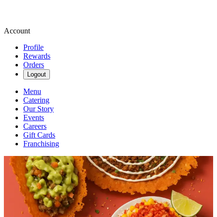
Account
Profile
Rewards
Orders
Logout
Menu
Catering
Our Story
Events
Careers
Gift Cards
Franchising