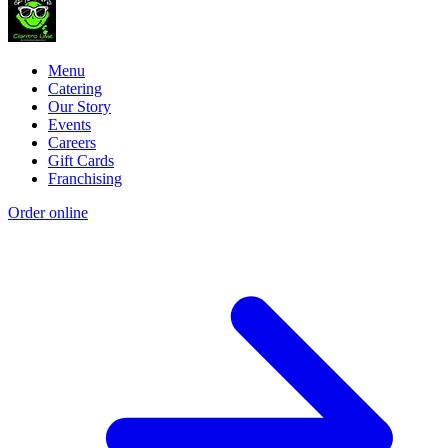
Menu
Catering
Our Story
Events
Careers
Gift Cards
Franchising
Order online