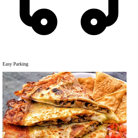
Easy Parking