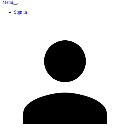
Menu
Sign in