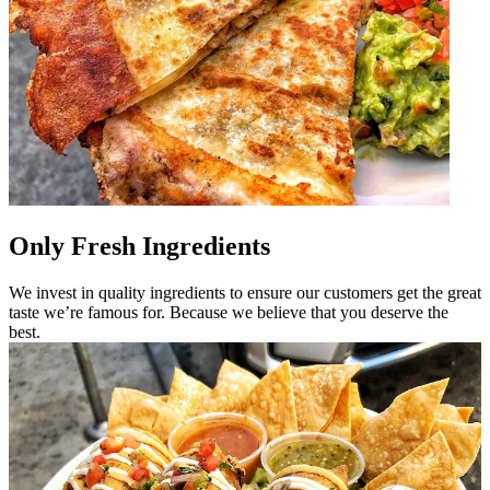
Only Fresh Ingredients
We invest in quality ingredients to ensure our customers get the great
taste we’re famous for. Because we believe that you deserve the
best.