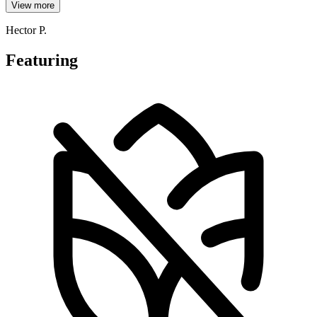
View more
Hector P.
Featuring