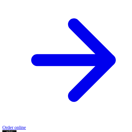
Order online