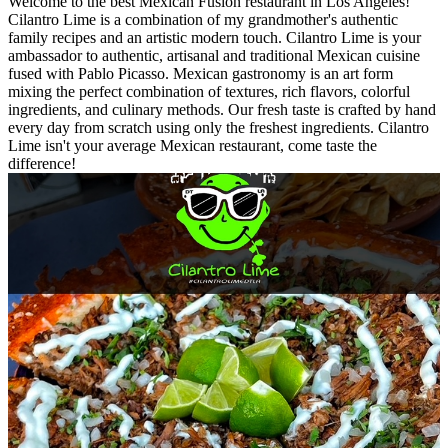
Welcome to the best Mexican Fusion restaurant in Los Angeles!
Cilantro Lime is a combination of my grandmother's authentic
family recipes and an artistic modern touch. Cilantro Lime is your
ambassador to authentic, artisanal and traditional Mexican cuisine
fused with Pablo Picasso. Mexican gastronomy is an art form
mixing the perfect combination of textures, rich flavors, colorful
ingredients, and culinary methods. Our fresh taste is crafted by hand
every day from scratch using only the freshest ingredients. Cilantro
Lime isn't your average Mexican restaurant, come taste the
difference!