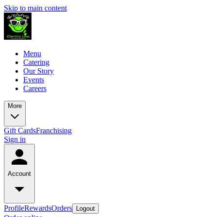
Skip to main content
Menu
Catering
Our Story
Events
Careers
More
Gift Cards
Franchising
Sign in
Account
Profile
Rewards
Orders
Logout