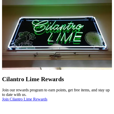
Cilantro Lime Rewards
Join our rewards program to earn points, get free items, and stay up
to date with us.
Join Cilantro Lime Rewards