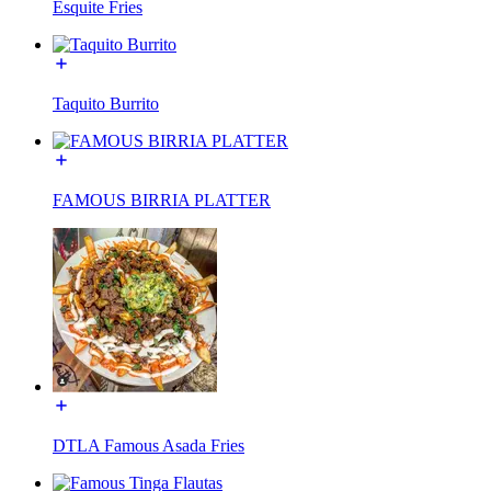
Esquite Fries
Taquito Burrito
FAMOUS BIRRIA PLATTER
DTLA Famous Asada Fries