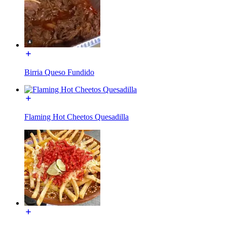
Birria Queso Fundido
Flaming Hot Cheetos Quesadilla