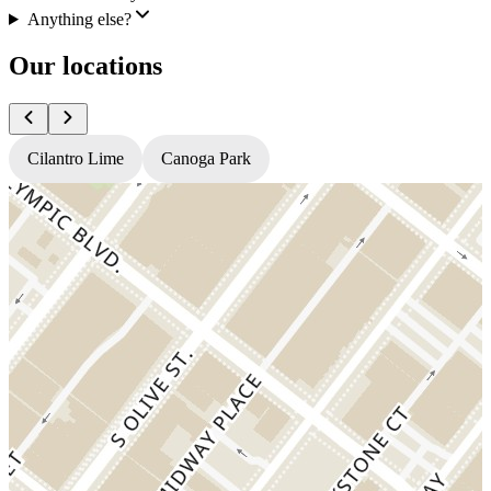
Anything else?
Our locations
Cilantro Lime
Canoga Park