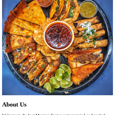
About Us