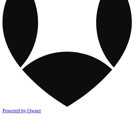
Powered by Owner