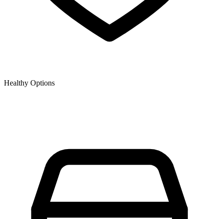
Healthy Options