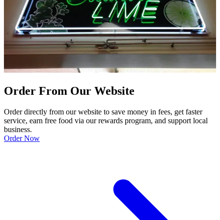
Order From Our Website
Order directly from our website to save money in fees, get faster
service, earn free food via our rewards program, and support local
business.
Order Now