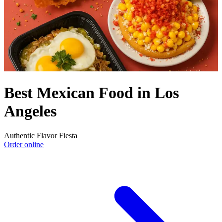
Best Mexican Food in Los
Angeles
Authentic Flavor Fiesta
Order online