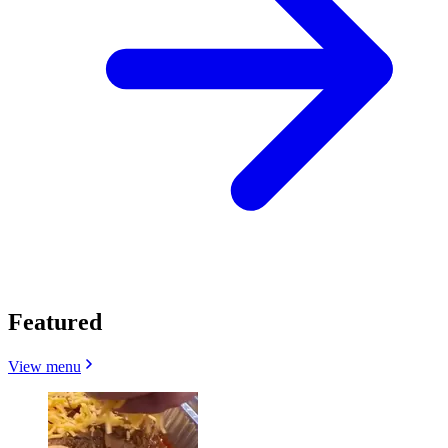
Featured
View menu