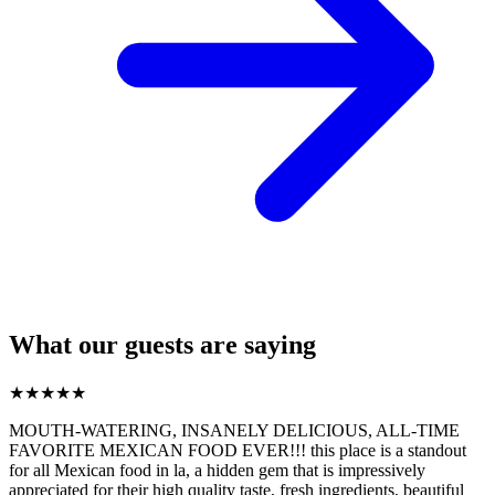
What our guests are saying
★
★
★
★
★
MOUTH-WATERING, INSANELY DELICIOUS, ALL-TIME
FAVORITE MEXICAN FOOD EVER!!! this place is a standout
for all Mexican food in la, a hidden gem that is impressively
appreciated for their high quality taste, fresh ingredients, beautiful