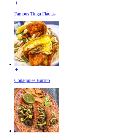
Famous Tinga Flautas
Chilaquiles Burrito